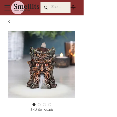
SKU: S03720481