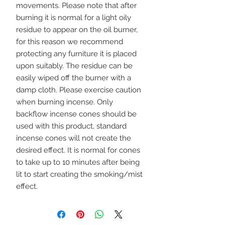
movements. Please note that after 
burning it is normal for a light oily 
residue to appear on the oil burner, 
for this reason we recommend 
protecting any furniture it is placed 
upon suitably. The residue can be 
easily wiped off the burner with a 
damp cloth. Please exercise caution 
when burning incense. Only 
backflow incense cones should be 
used with this product, standard 
incense cones will not create the 
desired effect. It is normal for cones 
to take up to 10 minutes after being 
lit to start creating the smoking/mist 
effect.