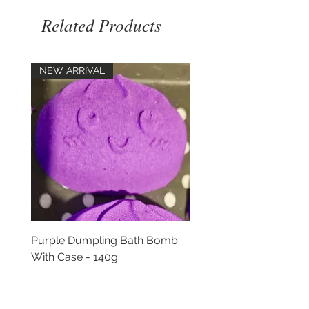
Related Products
NEW ARRIVAL
NEW ARRIVAL
Purple Dumpling Bath Bomb
Pink Dumpling Bath B
With Case - 140g
With Case - 140g
Price
Price
£5.00
£5.00
Add to Cart