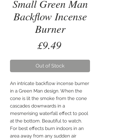
Small Green Man
Backflow Incense
Burner
Price
£9.49
Out of Stock
An intricate backflow incense burner 
in a Green Man design. When the 
cone is lit the smoke from the cone 
cascades downwards in a 
mesmerising waterfall effect to pool 
at the bottom. Beautiful to watch. 
For best effects burn indoors in an 
area away from any sudden air 