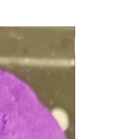
NEW ARRIVAL