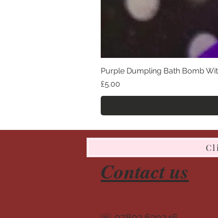
Purple Dumpling Bath Bomb Wit
Price
£5.00
Cl
Contact us
☏ 07802 639246