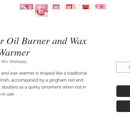
r Oil Burner and Wax
Warmer
SKU: S03724155
and wax warmer is shaped like a traditional 
 finish, accompanied by a gingham red and 
er doubles as a quirky ornament when not in 
in use. 