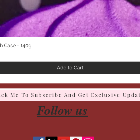
h Case - 140g
Quick View
Add to Cart
ick Me To Subscribe And Get Exclusive Upda
Follow us