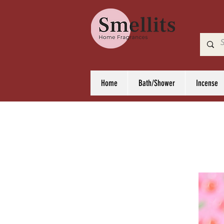
Home
Bath/Shower
Incense