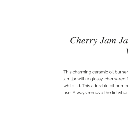
Cherry Jam Ja
This charming ceramic oil burner 
jam jar with a glossy, cherry-red
white lid. This adorable oil burn
use. Always remove the lid when 