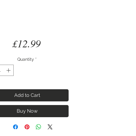
Price
£12.99
Quantity
*
Add to Cart
Buy Now