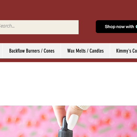
Backflow Burners / Cones
Wax Melts / Candles
Kimmy's Col