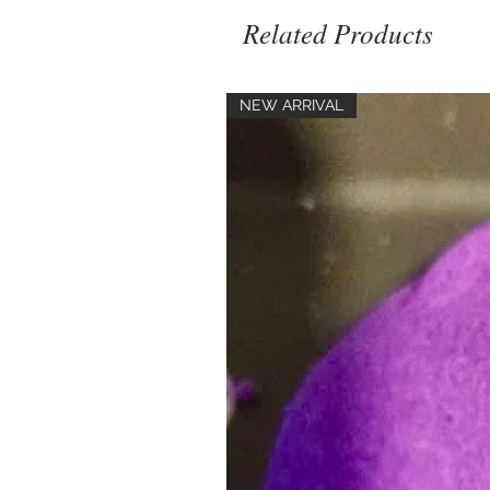
Related Products
NEW ARRIVAL