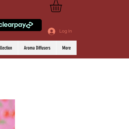
Log In
lection
Aroma Diffusers
More