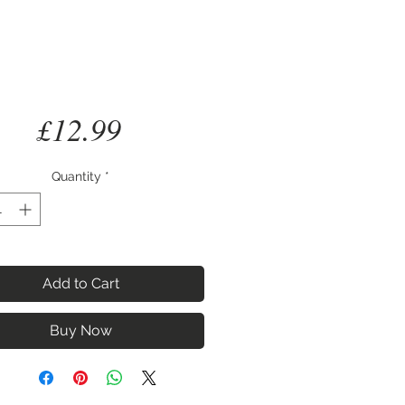
Price
£12.99
Quantity
*
Add to Cart
Buy Now