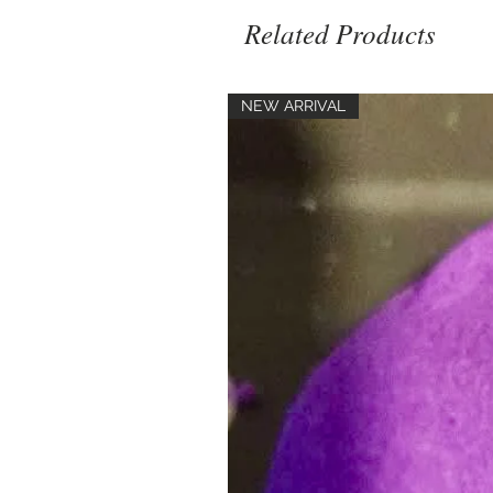
Related Products
NEW ARRIVAL