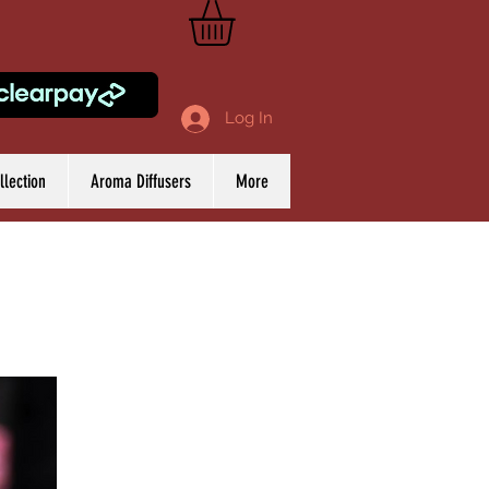
Log In
lection
Aroma Diffusers
More