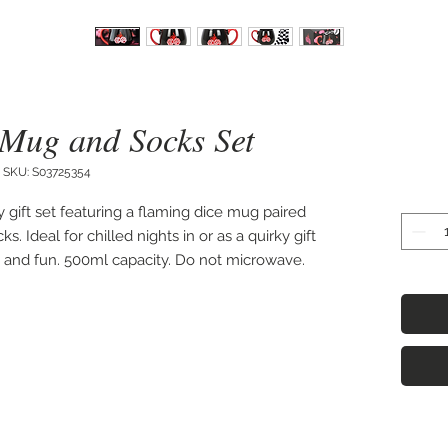
 Mug and Socks Set
SKU: S03725354
 gift set featuring a flaming dice mug paired 
 Ideal for chilled nights in or as a quirky gift 
ve and fun. 500ml capacity. Do not microwave. 