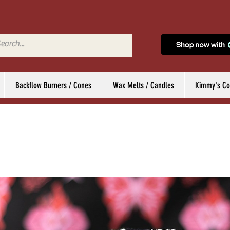
Backflow Burners / Cones
Wax Melts / Candles
Kimmy's Col