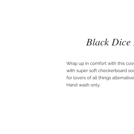
Black Dice
Wrap up in comfort with this cosy
with super soft checkerboard socks.
for lovers of all things alternati
Hand wash only.