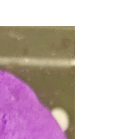
NEW ARRIVAL