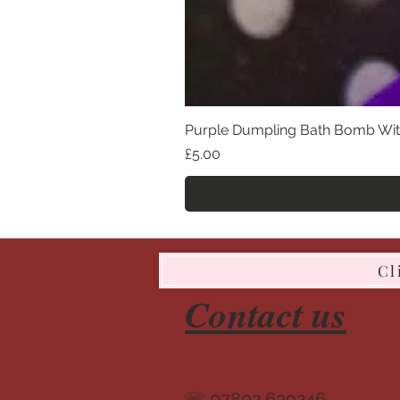
Purple Dumpling Bath Bomb Wit
Price
£5.00
Cl
Contact us
☏ 07802 639246