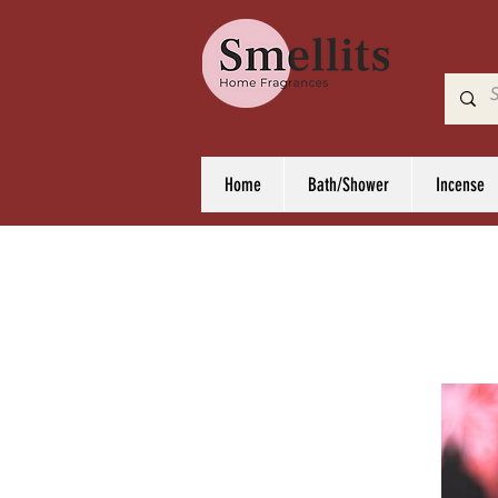
Home
Bath/Shower
Incense