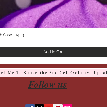
h Case - 140g
Quick View
Add to Cart
ick Me To Subscribe And Get Exclusive Upda
Follow us