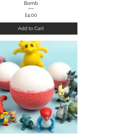
Bomb
Price
£4.00
Add to Cart