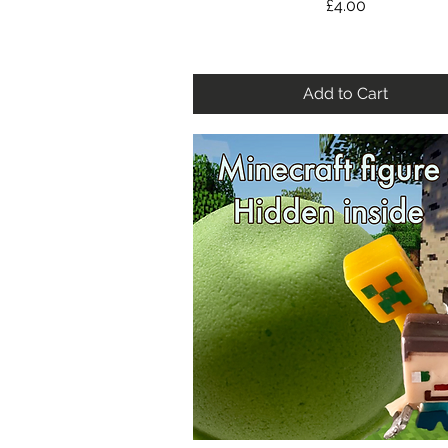
Price
£4.00
Add to Cart