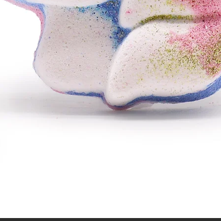
Quick View