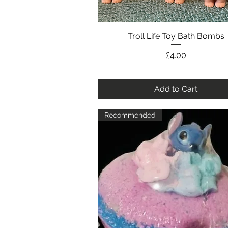
Troll Life Toy Bath Bombs
Quick View
Price
£4.00
Add to Cart
Recommended