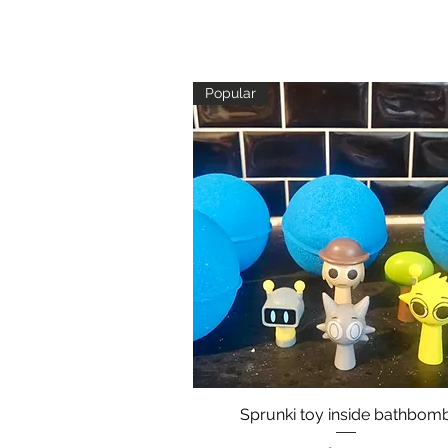
Popular
Sprunki toy inside bathbom
Quick View