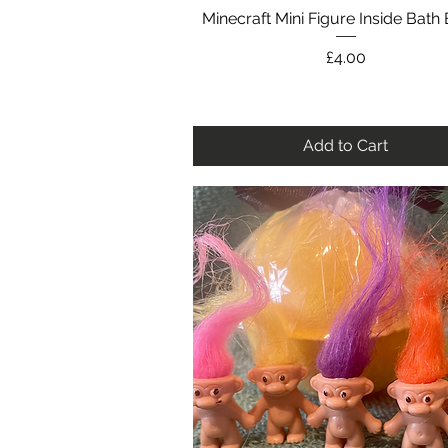
Minecraft Mini Figure Inside Bat
Quick View
Price
£4.00
Add to Cart