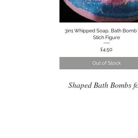
3in1 Whipped Soap, Bath Bomb
Quick View
Stich Figure
Price
£4.50
Out of Stock
Shaped Bath Bombs fo