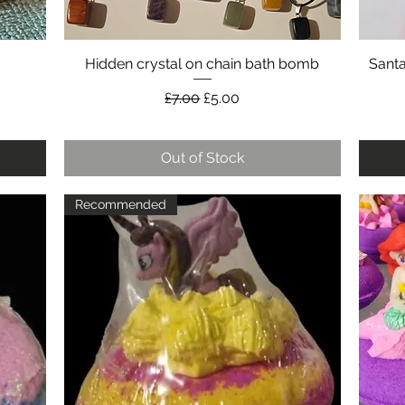
Hidden crystal on chain bath bomb
Quick View
Sant
Regular Price
Sale Price
£7.00
£5.00
Out of Stock
Recommended