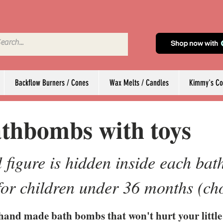
Backflow Burners / Cones
Wax Melts / Candles
Kimmy's Col
thbombs with toys
 figure is hidden inside each ba
 for children under 36 months (ch
hand made bath bombs that won't hurt your little