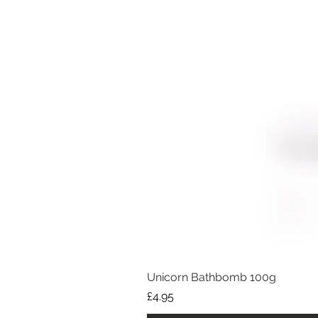
Unicorn Bathbomb 100g
Price
£4.95