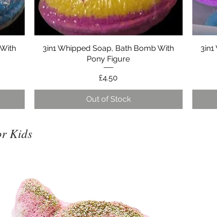
 With
3in1 Whipped Soap, Bath Bomb With
Quick View
3in1
Pony Figure
Price
£4.50
Out of Stock
r Kids