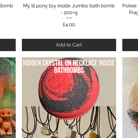
h Bomb
My lil pony toy inside Jumbo bath bomb
Quick View
Pokee 
- 200+g
Fra
Price
£4.00
Add to Cart