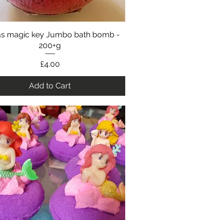
as magic key Jumbo bath bomb -
Quick View
200+g
Price
£4.00
Add to Cart