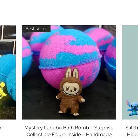
Best seller
b
Mystery Labubu Bath Bomb – Surprise
Quick View
Stitc
Collectible Figure Inside – Handmade
Hidd