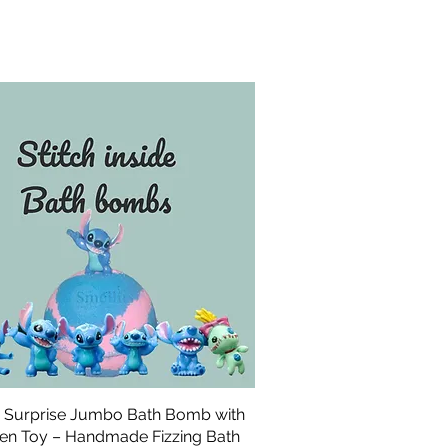
h Surprise Jumbo Bath Bomb with
Quick View
en Toy – Handmade Fizzing Bath