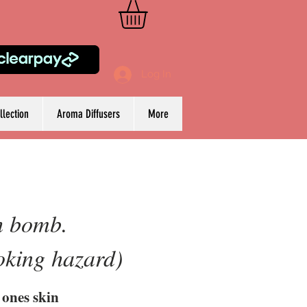
Log In
lection
Aroma Diffusers
More
th bomb.
oking hazard)
 ones skin