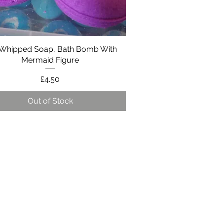
 Whipped Soap, Bath Bomb With
Quick View
Mermaid Figure
Price
£4.50
Out of Stock