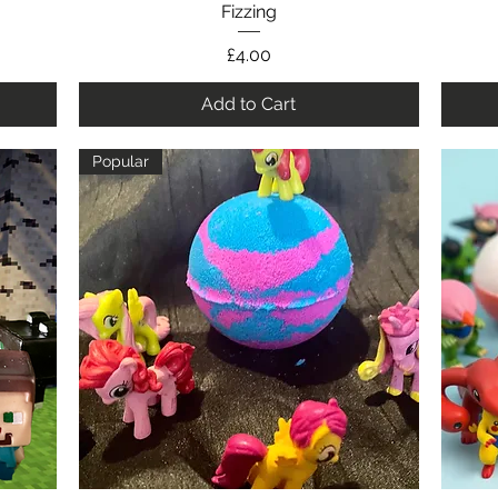
Fizzing
Price
£4.00
Add to Cart
Popular