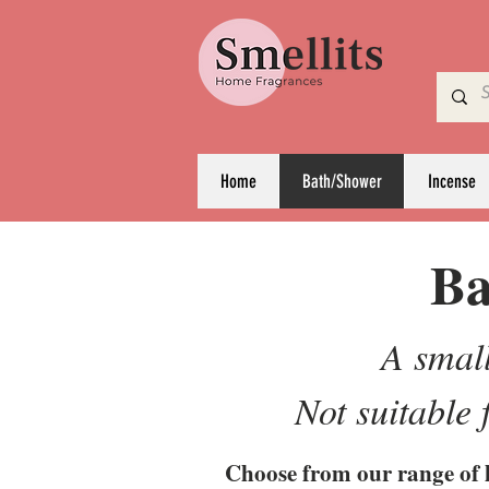
Home
Bath/Shower
Incense
Ba
A small
Not suitable
Choose from our range of 