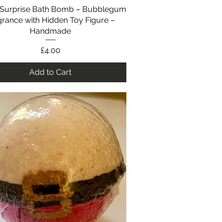
Surprise Bath Bomb – Bubblegum
Quick View
grance with Hidden Toy Figure –
Handmade
Price
£4.00
Add to Cart