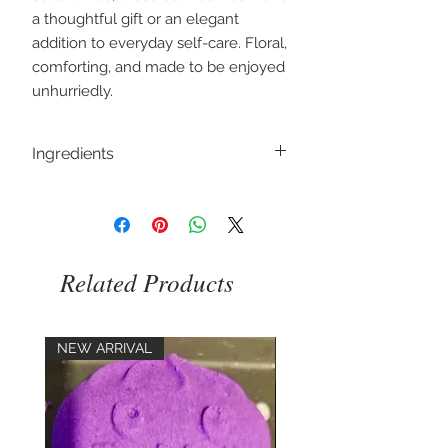
a thoughtful gift or an elegant
addition to everyday self-care. Floral,
comforting, and made to be enjoyed
unhurriedly.
Ingredients
Sodium Bicarbonate, Citric Acid, Aqua,
Butyrospermum Parkii, parfum, Rosa
centifolia, Cl 16255
Related Products
NEW ARRIVAL
NEW ARRIVAL