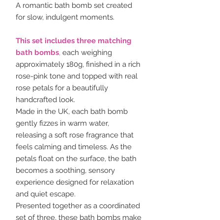
A romantic bath bomb set created
for slow, indulgent moments.
This set includes three matching
bath bombs
,
each weighing
approximately 180g, finished in a rich
rose-pink tone and topped with real
rose petals for a beautifully
handcrafted look.
Made in the UK, each bath bomb
gently fizzes in warm water,
releasing a soft rose fragrance that
feels calming and timeless. As the
petals float on the surface, the bath
becomes a soothing, sensory
experience designed for relaxation
and quiet escape.
Presented together as a coordinated
set of three, these bath bombs make