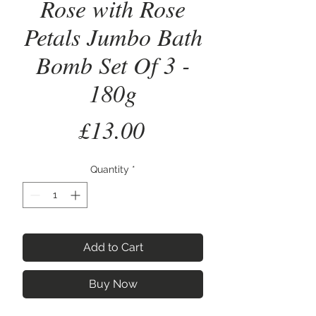
Rose with Rose
Petals Jumbo Bath
Bomb Set Of 3 -
180g
Price
£13.00
Quantity
*
Add to Cart
Buy Now