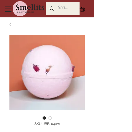
SKU: JBB-04aw