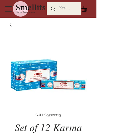
SKU: S03722119
Set of 12 Karma