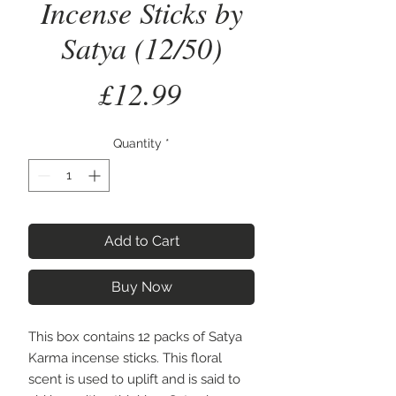
Incense Sticks by
Satya (12/50)
Price
£12.99
Quantity
*
Add to Cart
Buy Now
This box contains 12 packs of Satya 
Karma incense sticks. This floral 
scent is used to uplift and is said to 