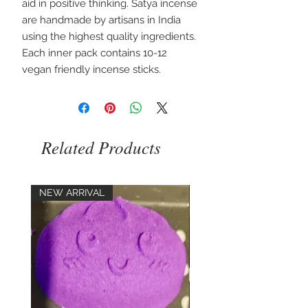
aid in positive thinking. Satya incense 
are handmade by artisans in India 
using the highest quality ingredients. 
Each inner pack contains 10-12 
vegan friendly incense sticks.
Related Products
NEW ARRIVAL
NEW ARRIVAL