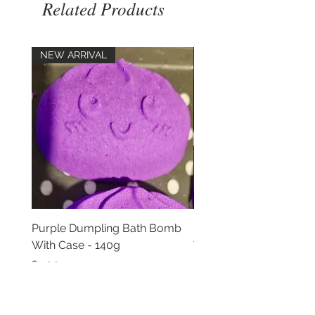
Related Products
NEW ARRIVAL
NEW ARRIVAL
Purple Dumpling Bath Bomb
Pink Dumpling Bath B
With Case - 140g
With Case - 140g
Price
Price
£4.00
£4.00
Add to Cart