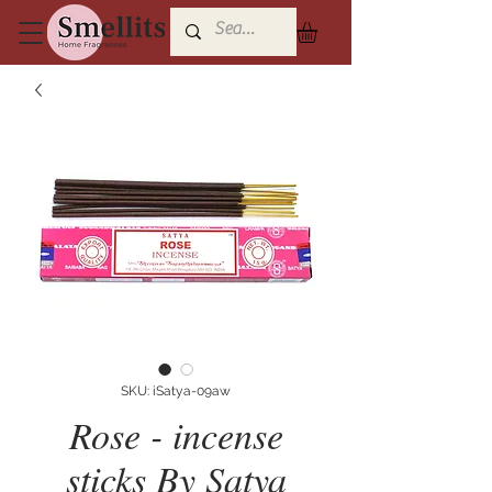
SKU: iSatya-09aw
Rose - incense
sticks By Satya