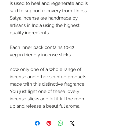
is used to heal and regenerate and is
said to support recovery from illness.
Satya incense are handmade by
artisans in India using the highest
quality ingredients.
Each inner pack contains 10-12
vegan friendly incense sticks.
now only one of a whole range of
incense and other scented products
made with this distinctive fragrance.
You just light one of these lovely
incense sticks and let it fill the room
up and release a beautiful aroma.