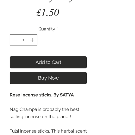
Price
£1.50
Quantity
*
Add to Cart
Buy Now
Rose incense sticks. By SATYA
Nag Champa is probably the best
selling incense on the planet!
Tulsi incense sticks. This herbal scent