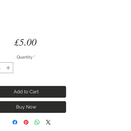
Price
£5.00
Quantity
*
Add to Cart
Buy Now