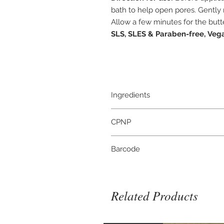
bath to help open pores. Gently 
Allow a few minutes for the butte
SLS, SLES & Paraben-free,
Vega
Ingredients
Butyrospermum Parkii Butter, Citru
CPNP
Oil, Limonene*, Citral*, Linalool*,
naturally in Essential Oils
3946834
Barcode
5056422980197
Related Products