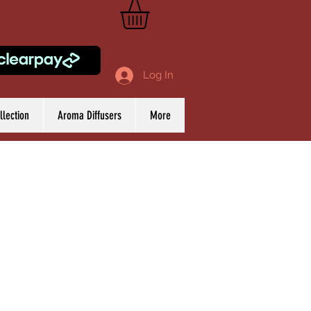
Log In
lection
Aroma Diffusers
More