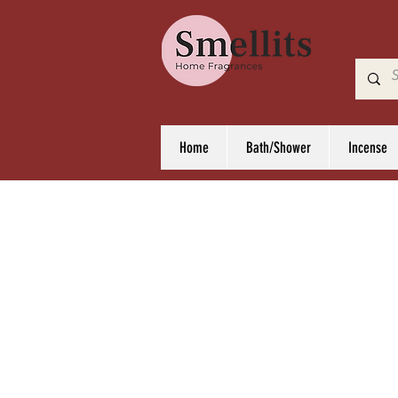
Home
Bath/Shower
Incense