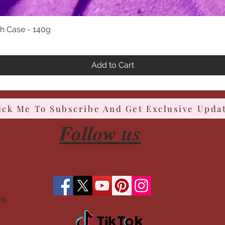
h Case - 140g
Quick View
Add to Cart
ick Me To Subscribe And Get Exclusive Upda
Follow us
om