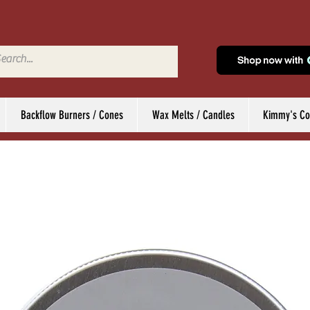
Backflow Burners / Cones
Wax Melts / Candles
Kimmy's Col