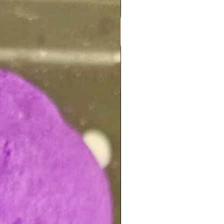
NEW ARRIVAL