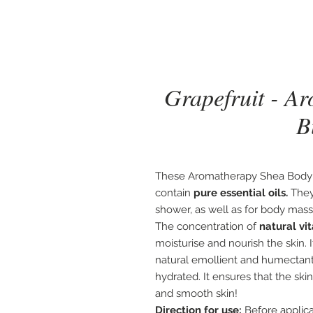
Grapefruit - A
B
These Aromatherapy Shea Body 
contain
pure essential oils.
They
shower, as well as for body mas
The concentration of
natural vi
moisturise and nourish the skin. 
natural emollient and humectant,
hydrated. It ensures that the ski
and smooth skin!
Direction for use:
Before applica