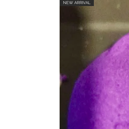
NEW ARRIVAL