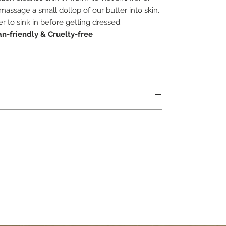
massage a small dollop of our butter into skin.
r to sink in before getting dressed.
n-friendly &
Cruelty-free
s Paradisi Peel
 Geraniol*, Benzyl Benzoate*, Eugenol*. *Occur