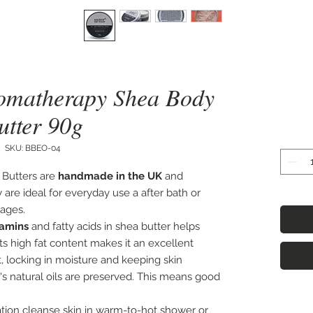
romatherapy Shea Body
utter 90g
SKU: BBEO-04
Butters are
h
andmade in the UK
and
 are ideal for everyday use a after bath or
sages.
tamins
and fatty acids in shea butter helps
Its high fat content makes it an excellent
 locking in moisture and keeping skin
n's natural oils are preserved. This means good
tion cleanse skin in warm-to-hot shower or