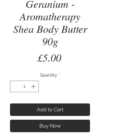
Geranium -
Aromatherapy
Shea Body Butter
90g
Price
£5.00
Quantity
*
Add to Cart
Buy Now