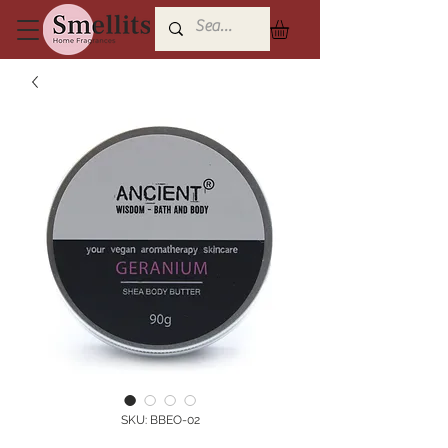
SKU: BBEO-02