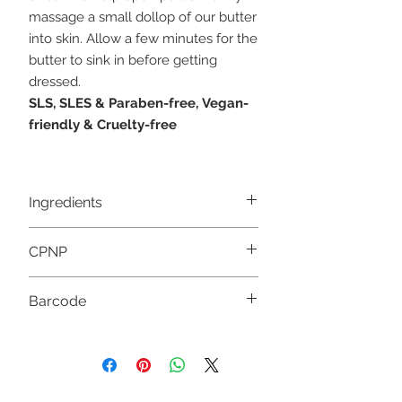
massage a small dollop of our butter
into skin. Allow a few minutes for the
butter to sink in before getting
dressed.
SLS, SLES & Paraben-free,
Vegan-
friendly &
Cruelty-free
Ingredients
Butyrospermum Parkii
CPNP
Butter, Pelargonium Graveolens Flower
Oil, Citronellol*, Geraniol*, Linalool*, Citr
al*, Limonene*. *Occur naturally in
3946832
Barcode
Essential Oils
5056422980173