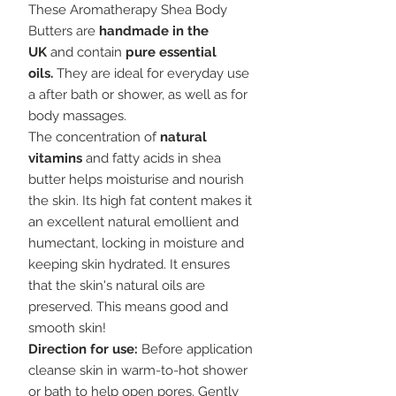
These Aromatherapy Shea Body
Butters are
h
andmade in the
UK
and contain
pure essential
oils.
They are ideal for everyday use
a after bath or shower, as well as for
body massages.
The concentration of
natural
vitamins
and fatty acids in shea
butter helps moisturise and nourish
the skin. Its high fat content makes it
an excellent natural emollient and
humectant, locking in moisture and
keeping skin hydrated. It ensures
that the skin's natural oils are
preserved. This means good and
smooth skin!
Direction for use:
Before application
cleanse skin in warm-to-hot shower
or bath to help open pores. Gently