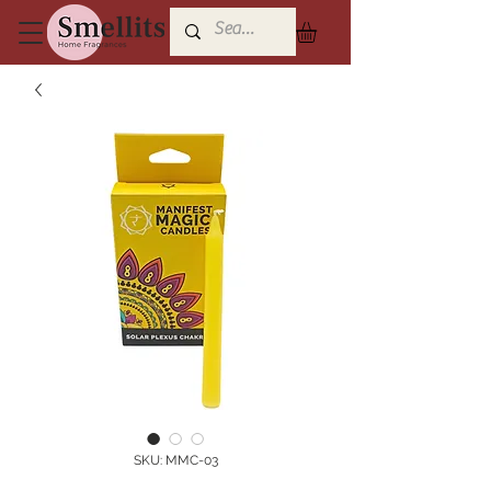
SKU: MMC-03