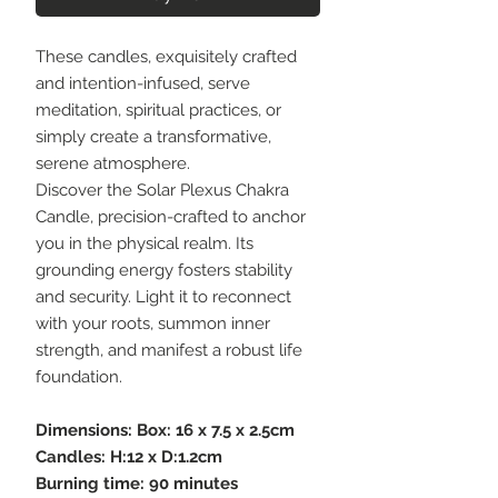
These candles, exquisitely crafted
and intention-infused, serve
meditation, spiritual practices, or
simply create a transformative,
serene atmosphere.
Discover the Solar Plexus Chakra
Candle, precision-crafted to anchor
you in the physical realm. Its
grounding energy fosters stability
and security. Light it to reconnect
with your roots, summon inner
strength, and manifest a robust life
foundation.
Dimensions: Box: 16 x 7.5 x 2.5cm
Candles: H:12 x D:1.2cm
Burning time: 90 minutes