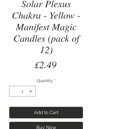
Solar Plexus
Chakra - Yellow -
Manifest Magic
Candles (pack of
12)
Price
£2.49
Quantity
*
Add to Cart
Buy Now