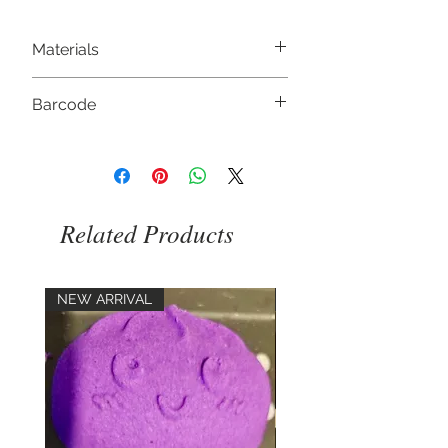
Materials
Soy Wax, Fragrance,
Barcode
5056368333521
Related Products
NEW ARRIVAL
NEW ARRIVAL