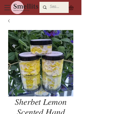
Sherbet Lemon
Scented Hand