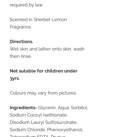
required by law.
Scented in Sherbet Lemon
Fragrance.
Directions.
Wet skin and lather onto skin, wash
then rinse.
Not sutable for children under
3yrs.
Colours may vary from pictures.
Ingredients-
Glycerin, Aqua, Sorbitol,
Sodium Cocoyl Isethionate,
Disodium Lauryl Sulfosuccinate,
Sodium Chloride, Phenoxyethanol,
Tetrasodium EDTA, Prunus