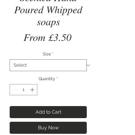
Poured Whipped
soaps
Sale
From
£3.50
Price
Size
*
Quantity
*
Add to Cart
Buy Now