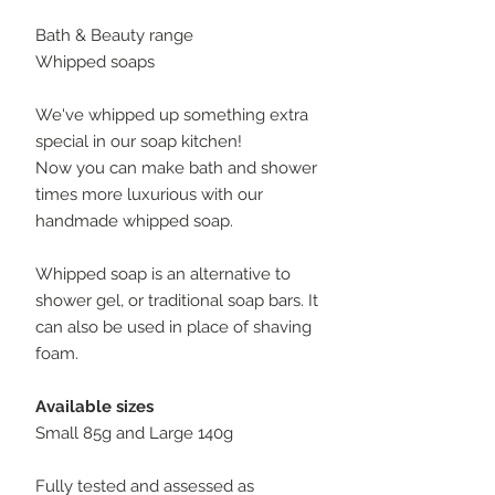
Bath & Beauty range
Whipped soaps
We've whipped up something extra
special in our soap kitchen!
Now you can make bath and shower
times more luxurious with our
handmade whipped soap.
Whipped soap is an alternative to
shower gel, or traditional soap bars. It
can also be used in place of shaving
foam.
Available sizes
Small 85g and Large 140g
Fully tested and assessed as