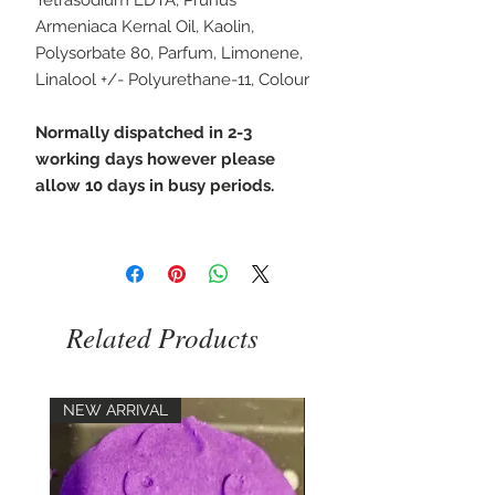
Armeniaca Kernal Oil, Kaolin,
Polysorbate 80, Parfum, Limonene,
Linalool +/- Polyurethane-11, Colour
Normally dispatched in 2-3
working days however please
allow 10 days in busy periods.
Related Products
NEW ARRIVAL
NEW ARRIVAL