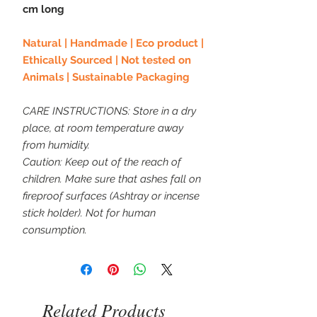
cm long
Natural | Handmade | Eco product |
Ethically Sourced | Not tested on
Animals | Sustainable Packaging
CARE INSTRUCTIONS: Store in a dry
place, at room temperature away
from humidity.
Caution: Keep out of the reach of
children. Make sure that ashes fall on
fireproof surfaces (Ashtray or incense
stick holder). Not for human
consumption.
Related Products