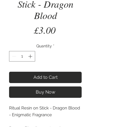
Stick - Dragon
Blood
Price
£3.00
Quantity
*
Add to Cart
Buy Now
Ritual Resin on Stick - Dragon Blood
- Enigmatic Fragrance