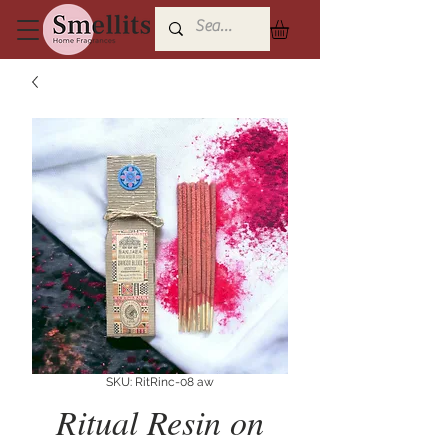
SKU: RitRinc-08 aw
Ritual Resin on