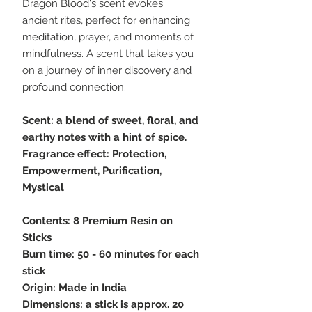
Dragon Blood's scent evokes
ancient rites, perfect for enhancing
meditation, prayer, and moments of
mindfulness. A scent that takes you
on a journey of inner discovery and
profound connection.
Scent: a blend of sweet, floral, and
earthy notes with a hint of spice.
Fragrance effect: Protection,
Empowerment, Purification,
Mystical
Contents: 8 Premium Resin on
Sticks
Burn time: 50 - 60 minutes for each
stick
Origin: Made in India
Dimensions: a stick is approx. 20