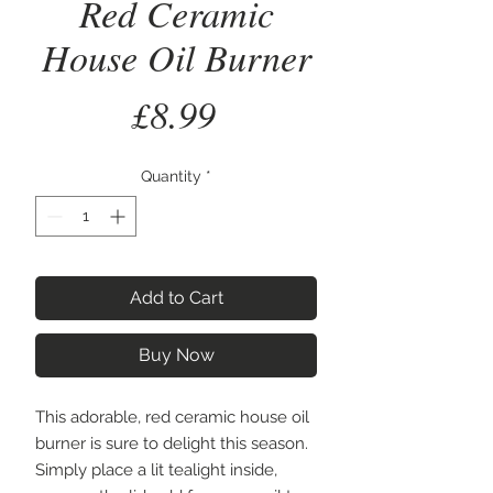
Red Ceramic
House Oil Burner
Price
£8.99
Quantity
*
Add to Cart
Buy Now
This adorable, red ceramic house oil 
burner is sure to delight this season. 
Simply place a lit tealight inside, 