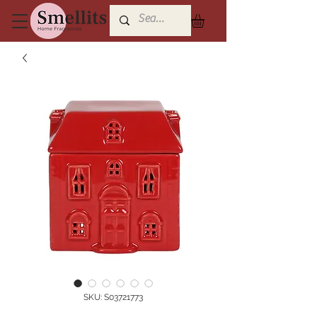
SKU: S03721773