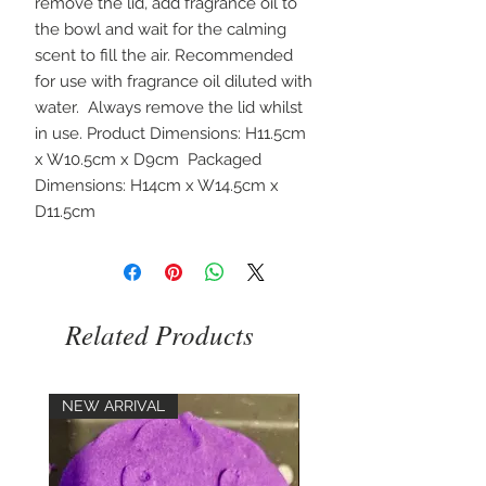
remove the lid, add fragrance oil to 
the bowl and wait for the calming 
scent to fill the air. Recommended 
for use with fragrance oil diluted with 
water.  Always remove the lid whilst 
in use. Product Dimensions: H11.5cm 
x W10.5cm x D9cm  Packaged 
Dimensions: H14cm x W14.5cm x 
D11.5cm 
Related Products
NEW ARRIVAL
NEW ARRIVAL