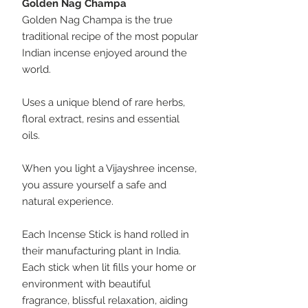
Golden Nag Champa
Golden Nag Champa is the true
traditional recipe of the most popular
Indian incense enjoyed around the
world.
Uses a unique blend of rare herbs,
floral extract, resins and essential
oils.
When you light a Vijayshree incense,
you assure yourself a safe and
natural experience.
Each Incense Stick is hand rolled in
their manufacturing plant in India.
Each stick when lit fills your home or
environment with beautiful
fragrance, blissful relaxation, aiding