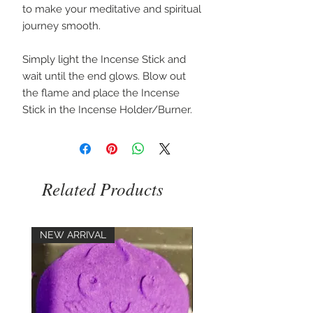
to make your meditative and spiritual
journey smooth.
Simply light the Incense Stick and
wait until the end glows. Blow out
the flame and place the Incense
Stick in the Incense Holder/Burner.
Related Products
NEW ARRIVAL
NEW ARRIVAL