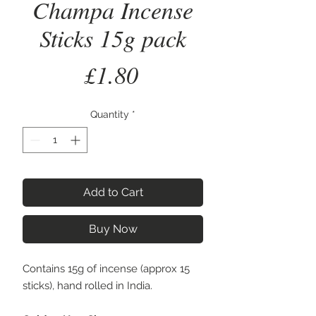
Champa Incense
Sticks 15g pack
Price
£1.80
Quantity
*
Add to Cart
Buy Now
Contains 15g of incense (approx 15
sticks), hand rolled in India.