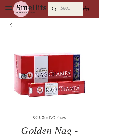
SKU: GoldNCi-01aw
Golden Nag -