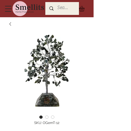
SKU: OGemT-12