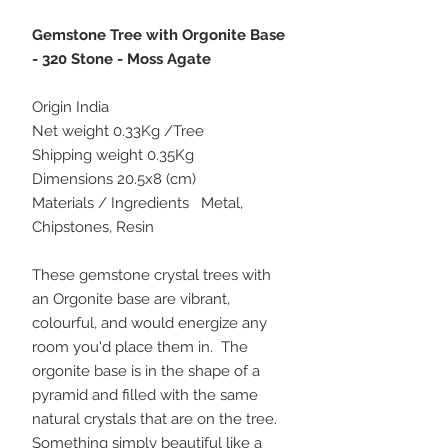
Gemstone Tree with Orgonite Base
- 320 Stone - Moss Agate
Origin India
Net weight 0.33Kg /Tree
Shipping weight 0.35Kg
Dimensions 20.5x8 (cm)
Materials / Ingredients Metal,
Chipstones, Resin
These gemstone crystal trees with
an Orgonite base are vibrant,
colourful, and would energize any
room you'd place them in. The
orgonite base is in the shape of a
pyramid and filled with the same
natural crystals that are on the tree.
Something simply beautiful like a