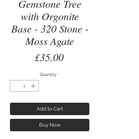
Gemstone Tree
with Orgonite
Base - 320 Stone -
Moss Agate
Price
£35.00
Quantity
*
Add to Cart
Buy Now