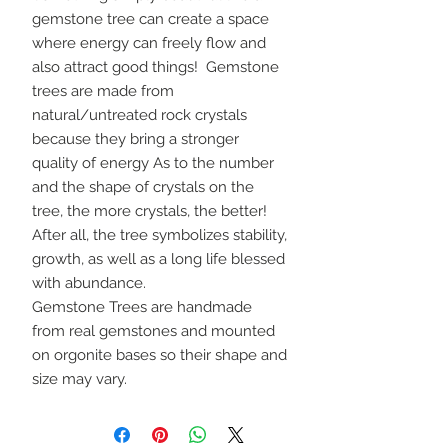
gemstone tree can create a space
where energy can freely flow and
also attract good things! Gemstone
trees are made from
natural/untreated rock crystals
because they bring a stronger
quality of energy As to the number
and the shape of crystals on the
tree, the more crystals, the better!
After all, the tree symbolizes stability,
growth, as well as a long life blessed
with abundance.
Gemstone Trees are handmade
from real gemstones and mounted
on orgonite bases so their shape and
size may vary.